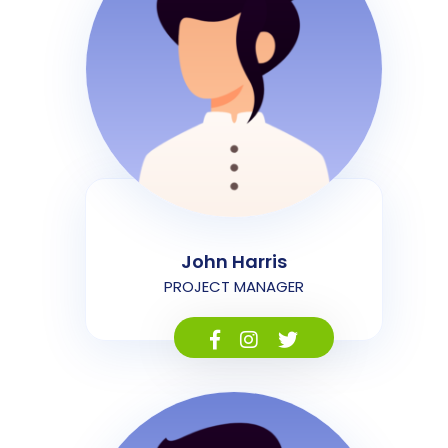
John Harris
PROJECT MANAGER