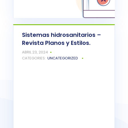
Sistemas hidrosanitarios –
Revista Planos y Estilos.
Powered by
Issuu
ABRIL 23, 2024
READ MORE
CATEGORIES:
UNCATEGORIZED