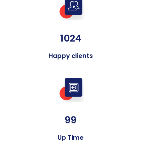
1024
Happy clients
99
Up Time