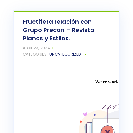
Fructífera relación con
Grupo Precon – Revista
Planos y Estilos.
ABRIL 23, 2024
CATEGORIES:
UNCATEGORIZED