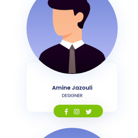
Amine Jazouli
DESIGNER