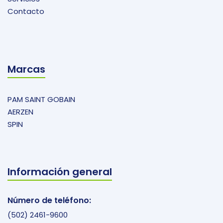
Contacto
Marcas
PAM SAINT GOBAIN
AERZEN
SPIN
Información general
Número de teléfono:
(502) 2461-9600