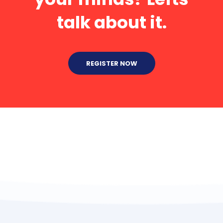
talk about it.
REGISTER NOW