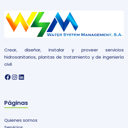
Crear, diseñar, instalar y proveer servicios
hidrosanitarios, plantas de tratamiento y de ingeniería
civil.
Facebook
Instagram
LinkedIn
Páginas
Quienes somos
Servicios