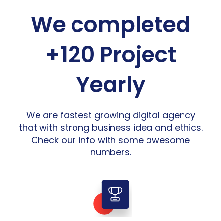
We completed
+120 Project
Yearly
We are fastest growing digital agency
that with strong business idea and ethics.
Check our info with some awesome
numbers.