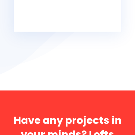
Powered by
Issuu
READ MORE
Have any projects in
your minds? Lefts