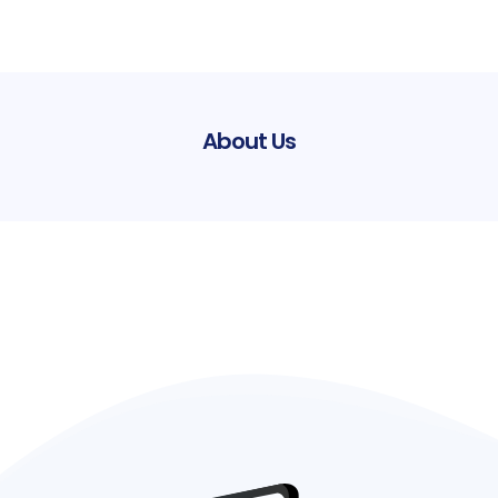
About Us