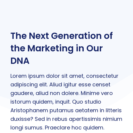
The Next Generation of
the Marketing in Our
DNA
Lorem ipsum dolor sit amet, consectetur
adipiscing elit. Aliud igitur esse censet
gaudere, aliud non dolere. Minime vero
istorum quidem, inquit. Quo studio
Aristophanem putamus aetatem in litteris
duxisse? Sed in rebus apertissimis nimium
longi sumus. Praeclare hoc quidem.