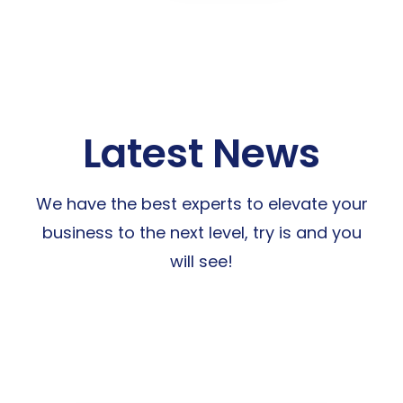
Latest News
We have the best experts to elevate your
business to the next level, try is and you
will see!