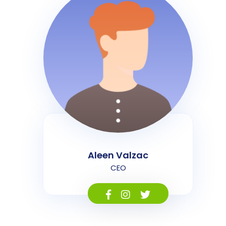
Aleen Valzac
CEO