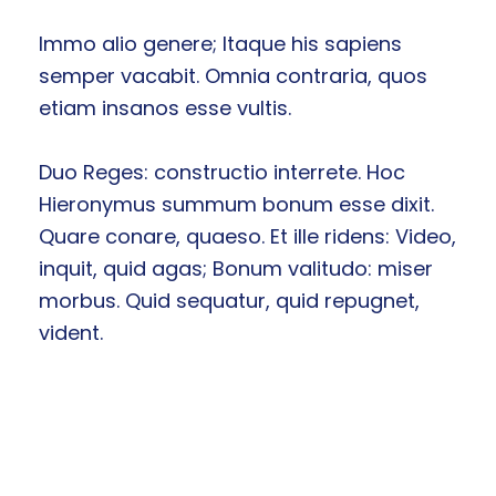
Immo alio genere; Itaque his sapiens
semper vacabit. Omnia contraria, quos
etiam insanos esse vultis.
Duo Reges: constructio interrete. Hoc
Hieronymus summum bonum esse dixit.
Quare conare, quaeso. Et ille ridens: Video,
inquit, quid agas; Bonum valitudo: miser
morbus. Quid sequatur, quid repugnet,
vident.