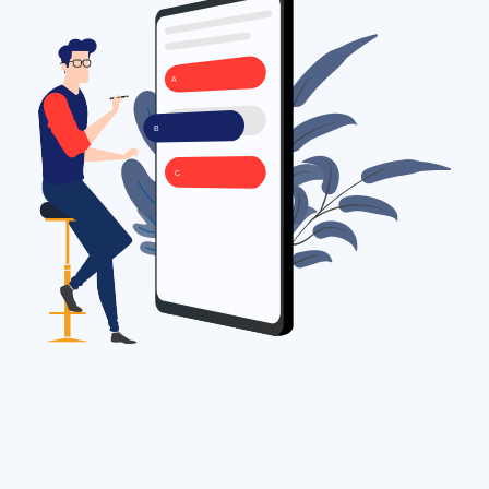
A
B
C