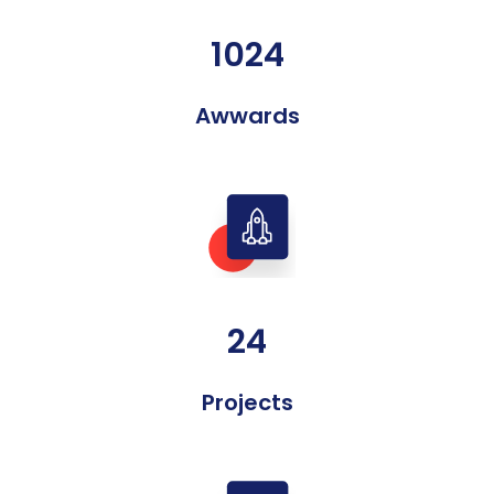
1024
Awwards
24
Projects