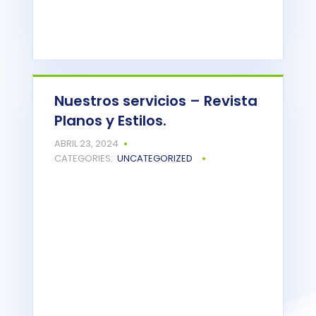
Nuestros servicios – Revista
Planos y Estilos.
Powered by
Issuu
ABRIL 23, 2024
READ MORE
CATEGORIES:
UNCATEGORIZED