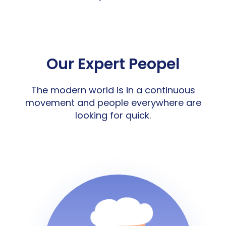
Our Expert Peopel
The modern world is in a continuous
movement and people everywhere are
looking for quick.