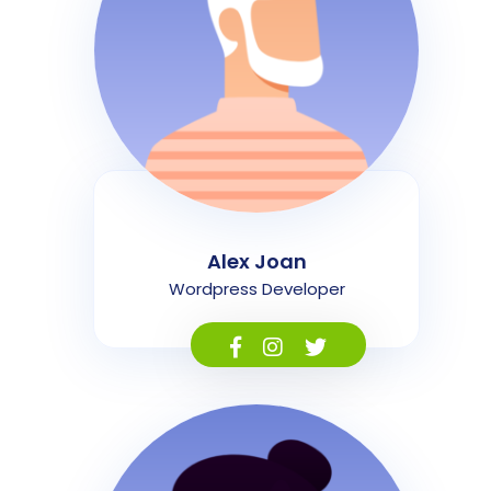
Alex Joan
Wordpress Developer