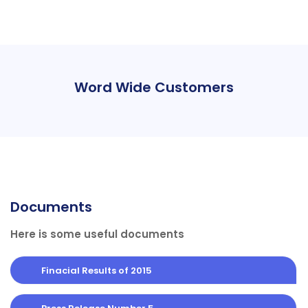
Word Wide Customers
Documents
Here is some useful documents
Finacial Results of 2015