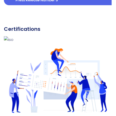
Press Release Number 5
Certifications