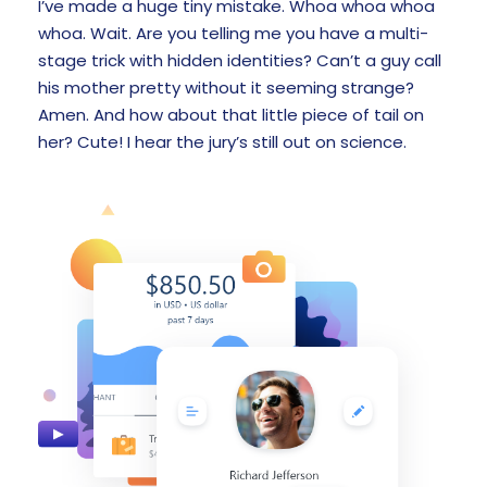
I’ve made a huge tiny mistake. Whoa whoa whoa
whoa. Wait. Are you telling me you have a multi-
stage trick with hidden identities? Can’t a guy call
his mother pretty without it seeming strange?
Amen. And how about that little piece of tail on
her? Cute! I hear the jury’s still out on science.