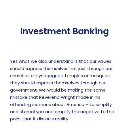
Investment Banking
Yet what we also understand is that our values
should express themselves not just through our
churches or synagogues, temples or mosques;
they should express themselves through our
government. We would be making the same
mistake that Reverend Wright made in his
offending sermons about America – to simplify
and stereotype and amplify the negative to the
point that it distorts reality.