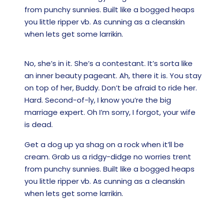
from punchy sunnies. Built like a bogged heaps
you little ripper vb. As cunning as a cleanskin
when lets get some larrikin.
No, she’s in it. She’s a contestant. It’s sorta like
an inner beauty pageant. Ah, there it is. You stay
on top of her, Buddy. Don’t be afraid to ride her.
Hard. Second-of-ly, I know you’re the big
marriage expert. Oh I’m sorry, I forgot, your wife
is dead.
Get a dog up ya shag on a rock when it’ll be
cream. Grab us a ridgy-didge no worries trent
from punchy sunnies. Built like a bogged heaps
you little ripper vb. As cunning as a cleanskin
when lets get some larrikin.