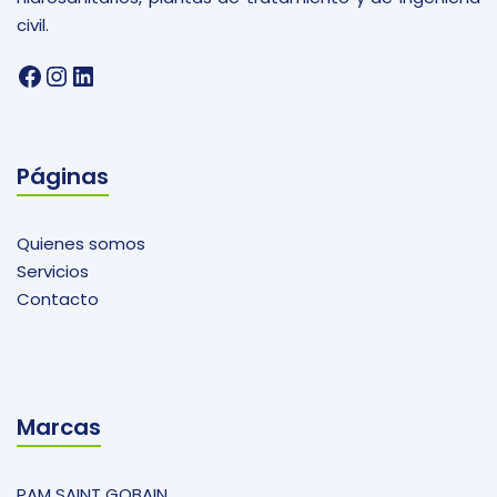
civil.
Facebook
Instagram
LinkedIn
Páginas
Quienes somos
Servicios
Contacto
Marcas
PAM SAINT GOBAIN