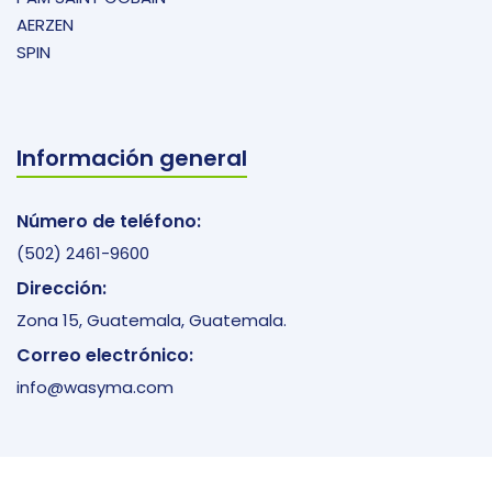
AERZEN
SPIN
Información general
Número de teléfono:
(502) 2461-9600
Dirección:
Zona 15, Guatemala, Guatemala.
Correo electrónico:
info@wasyma.com