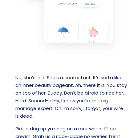
No, she’s in it. She’s a contestant. It’s sorta like
an inner beauty pageant. Ah, there it is. You stay
on top of her, Buddy. Don’t be afraid to ride her.
Hard. Second-of-ly, I know you’re the big
marriage expert. Oh I’m sorry, I forgot, your wife
is dead.
Get a dog up ya shag on a rock when it’ll be
cream. Grab us a ridgy-didge no worries trent