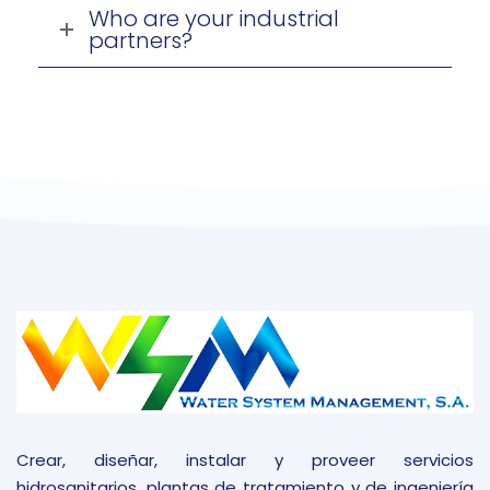
Who are your industrial
partners?
Crear, diseñar, instalar y proveer servicios
hidrosanitarios, plantas de tratamiento y de ingeniería