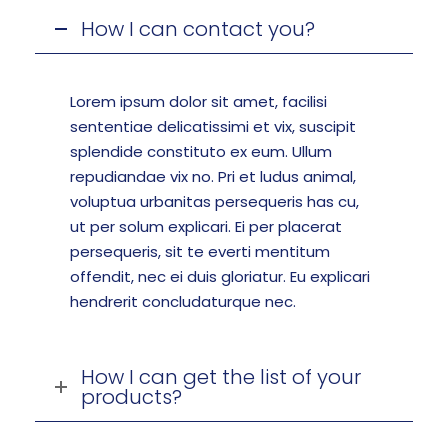
How I can contact you?
Lorem ipsum dolor sit amet, facilisi
sententiae delicatissimi et vix, suscipit
splendide constituto ex eum. Ullum
repudiandae vix no. Pri et ludus animal,
voluptua urbanitas persequeris has cu,
ut per solum explicari. Ei per placerat
persequeris, sit te everti mentitum
offendit, nec ei duis gloriatur. Eu explicari
hendrerit concludaturque nec.
How I can get the list of your
products?