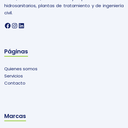
hidrosanitarios, plantas de tratamiento y de ingeniería
civil.
Facebook
Instagram
LinkedIn
Páginas
Quienes somos
Servicios
Contacto
Marcas