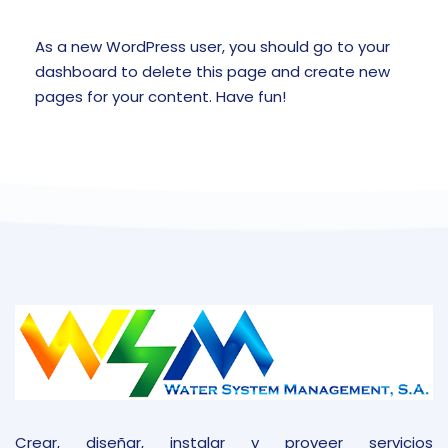
As a new WordPress user, you should go to
your
dashboard
to delete this page and create new
pages for your content. Have fun!
Crear, diseñar, instalar y proveer servicios