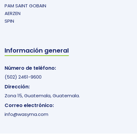
PAM SAINT GOBAIN
AERZEN
SPIN
Información general
Número de teléfono:
(502) 2461-9600
Dirección:
Zona 15, Guatemala, Guatemala.
Correo electrónico:
info@wasyma.com