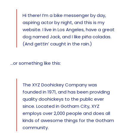
Hi there! I’m a bike messenger by day,
aspiring actor by night, and this is my
website. I live in Los Angeles, have a great
dog named Jack, and I like piña coladas.
(And gettin’ caught in the rain.)
…or something like this:
The XYZ Doohickey Company was
founded in 1971, and has been providing
quality doohickeys to the public ever
since. Located in Gotham City, XYZ
employs over 2,000 people and does all
kinds of awesome things for the Gotham
community.