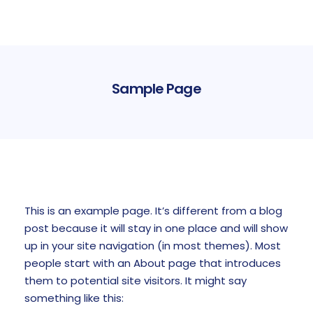
Sample Page
This is an example page. It’s different from a blog
post because it will stay in one place and will show
up in your site navigation (in most themes). Most
people start with an About page that introduces
them to potential site visitors. It might say
something like this: