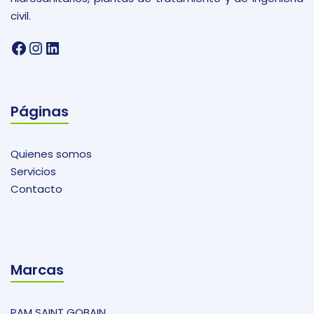
civil.
Facebook
Instagram
LinkedIn
Páginas
Quienes somos
Servicios
Contacto
Marcas
PAM SAINT GOBAIN