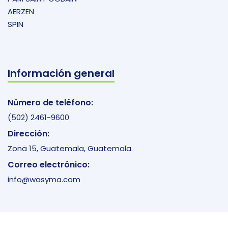
AERZEN
SPIN
Información general
Número de teléfono:
(502) 2461-9600
Dirección:
Zona 15, Guatemala, Guatemala.
Correo electrónico:
info@wasyma.com