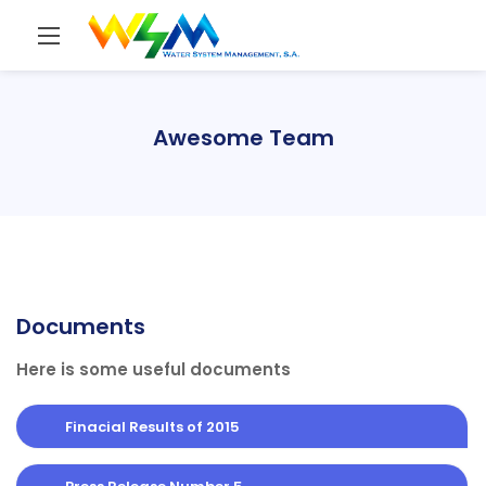
Awesome Team
Documents
Here is some useful documents
Finacial Results of 2015