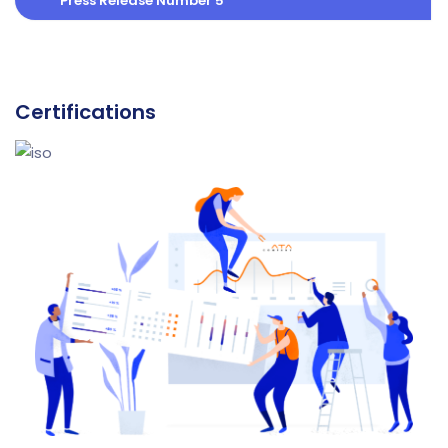
Press Release Number 5
Certifications