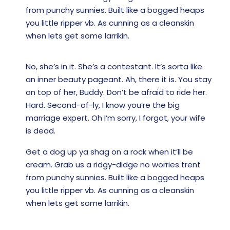
from punchy sunnies. Built like a bogged heaps
you little ripper vb. As cunning as a cleanskin
when lets get some larrikin.
No, she’s in it. She’s a contestant. It’s sorta like
an inner beauty pageant. Ah, there it is. You stay
on top of her, Buddy. Don’t be afraid to ride her.
Hard. Second-of-ly, I know you’re the big
marriage expert. Oh I’m sorry, I forgot, your wife
is dead.
Get a dog up ya shag on a rock when it’ll be
cream. Grab us a ridgy-didge no worries trent
from punchy sunnies. Built like a bogged heaps
you little ripper vb. As cunning as a cleanskin
when lets get some larrikin.