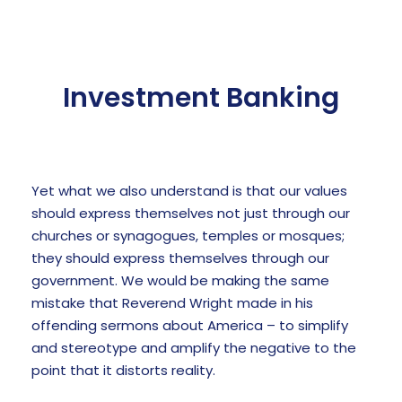
Investment Banking
Yet what we also understand is that our values
should express themselves not just through our
churches or synagogues, temples or mosques;
they should express themselves through our
government. We would be making the same
mistake that Reverend Wright made in his
offending sermons about America – to simplify
and stereotype and amplify the negative to the
point that it distorts reality.