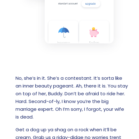
No, she’s in it. She’s a contestant. It’s sorta like
an inner beauty pageant. Ah, there it is. You stay
on top of her, Buddy. Don’t be afraid to ride her.
Hard. Second-of-ly, I know you’re the big
marriage expert. Oh I’m sorry, I forgot, your wife
is dead.
Get a dog up ya shag on a rock when it’ll be
cream. Grab us a ridgy-didge no worries trent