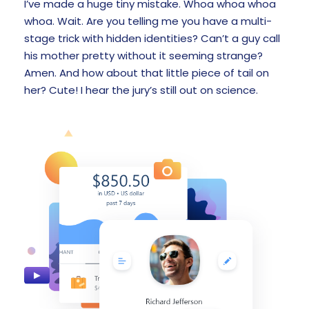
I’ve made a huge tiny mistake. Whoa whoa whoa
whoa. Wait. Are you telling me you have a multi-
stage trick with hidden identities? Can’t a guy call
his mother pretty without it seeming strange?
Amen. And how about that little piece of tail on
her? Cute! I hear the jury’s still out on science.