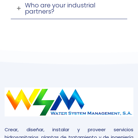
Who are your industrial
partners?
Crear, diseñar, instalar y proveer servicios
hidrosanitarios, plantas de tratamiento y de ingeniería