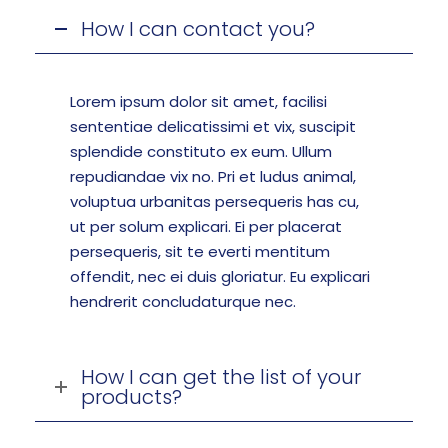
How I can contact you?
Lorem ipsum dolor sit amet, facilisi
sententiae delicatissimi et vix, suscipit
splendide constituto ex eum. Ullum
repudiandae vix no. Pri et ludus animal,
voluptua urbanitas persequeris has cu,
ut per solum explicari. Ei per placerat
persequeris, sit te everti mentitum
offendit, nec ei duis gloriatur. Eu explicari
hendrerit concludaturque nec.
How I can get the list of your
products?